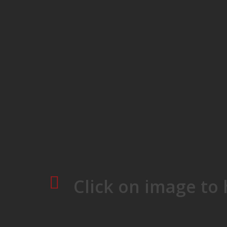
Skip
to
main
content
Click on image to