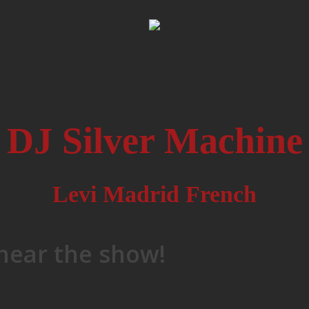
DJ Silver Machine
Levi Madrid French
 hear the show!