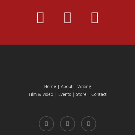
Home
|
About
|
Writing
Film & Video
|
Events
|
Store
|
Contact
facebook
linkedin
instagram