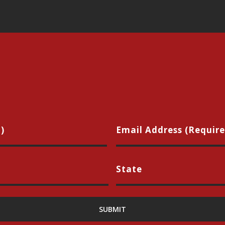
Name
Ema
(Required)
(Req
City
Sta