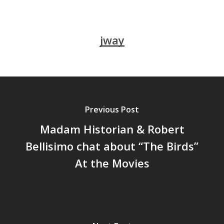
jway
Previous Post
Madam Historian & Robert
Bellisimo chat about “The Birds”
At the Movies