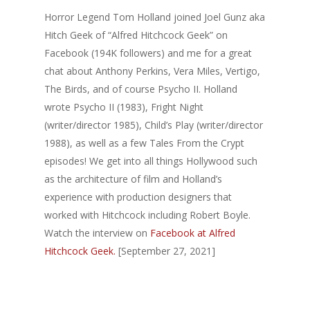
Horror Legend Tom Holland joined Joel Gunz aka
Hitch Geek of “Alfred Hitchcock Geek” on
Facebook (194K followers) and me for a great
chat about Anthony Perkins, Vera Miles, Vertigo,
The Birds, and of course Psycho II. Holland
wrote Psycho II (1983), Fright Night
(writer/director 1985), Child’s Play (writer/director
1988), as well as a few Tales From the Crypt
episodes! We get into all things Hollywood such
as the architecture of film and Holland’s
experience with production designers that
worked with Hitchcock including Robert Boyle.
Watch the interview on
Facebook at Alfred
Hitchcock Geek.
[September 27, 2021]