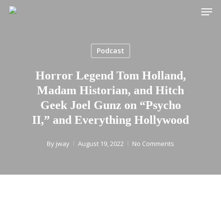
Men
Skip
to
main
content
Podcast
Horror Legend Tom Holland,
Madam Historian, and Hitch
Geek Joel Gunz on “Psycho
II,” and Everything Hollywood
By
jway
August 19, 2022
No Comments