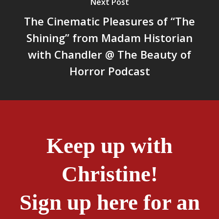
Next Post
The Cinematic Pleasures of “The
Shining” from Madam Historian
with Chandler @ The Beauty of
Horror Podcast
Keep up with
Christine!
Sign up here for an