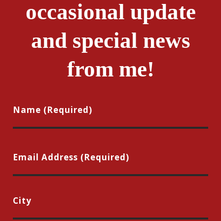
occasional update
and special news
from me!
Name
(Required)
First
Email
(Required)
City